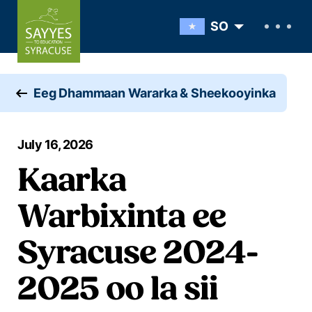
Skip to content
SO
Eeg Dhammaan Wararka & Sheekooyinka
July 16, 2026
Kaarka
Warbixinta ee
Syracuse 2024-
2025 oo la sii