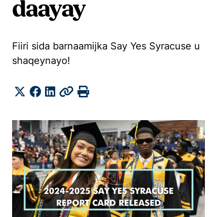
daayay
Fiiri sida barnaamijka Say Yes Syracuse u
shaqeynayo!
Share
Twitter
Facebook
LinkedIn
Copy
Print