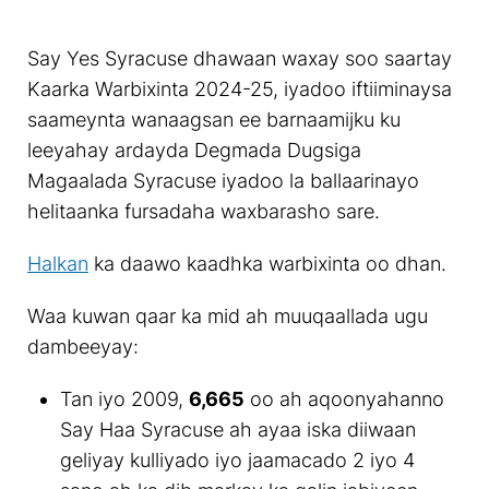
Say Yes Syracuse dhawaan waxay soo saartay
Kaarka Warbixinta 2024-25, iyadoo iftiiminaysa
saameynta wanaagsan ee barnaamijku ku
leeyahay ardayda Degmada Dugsiga
Magaalada Syracuse iyadoo la ballaarinayo
helitaanka fursadaha waxbarasho sare.
Halkan
ka daawo kaadhka warbixinta oo dhan.
Waa kuwan qaar ka mid ah muuqaallada ugu
dambeeyay:
Tan iyo 2009,
6,665
oo ah aqoonyahanno
Say Haa Syracuse ah ayaa iska diiwaan
geliyay kulliyado iyo jaamacado 2 iyo 4