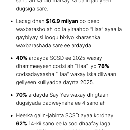
sano ah ka dib markay ka qalin jabiyeen
dugsiga sare.
Lacag dhan
$16.9 milyan
oo deeq
waxbarasho ah oo la yiraahdo “Haa” ayaa la
qaybiyay si loogu bixiyo kharashka
waxbarashada sare ee ardayda.
40%
ardayda SCSD ee 2025 waxay
dhammeeyeen codsi ah “Haa” iyo
78%
codsadayaasha “Haa” waxay iska diiwaan
geliyeen kulliyadda dayrta 2025.
70%
ardayda Say Yes waxay dhigtaan
dugsiyada dadweynaha ee 4 sano ah
Heerka qalin-jabinta SCSD ayaa kordhay
62%
14-kii sano ee la soo dhaafay laga