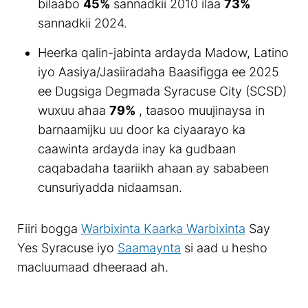
bilaabo
45%
sannadkii 2010 ilaa
73%
sannadkii 2024.
Heerka qalin-jabinta ardayda Madow, Latino
iyo Aasiya/Jasiiradaha Baasifigga ee 2025
ee Dugsiga Degmada Syracuse City (SCSD)
wuxuu ahaa
79%
, taasoo muujinaysa in
barnaamijku uu door ka ciyaarayo ka
caawinta ardayda inay ka gudbaan
caqabadaha taariikh ahaan ay sababeen
cunsuriyadda nidaamsan.
Fiiri bogga
Warbixinta Kaarka Warbixinta
Say
Yes Syracuse iyo
Saamaynta
si aad u hesho
macluumaad dheeraad ah.