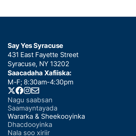
Say Yes Syracuse
431 East Fayette Street
Syracuse, NY 13202
Saacadaha Xafiiska:
M-F; 8:30am-4:30pm
Twitter
Facebook
Instagram
Email
Nagu saabsan
Saamayntayada
Wararka & Sheekooyinka
Dhacdooyinka
Nala soo xiriir