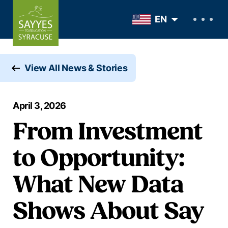
Skip to content
EN
View All News & Stories
April 3, 2026
From Investment
to Opportunity:
What New Data
Shows About Say