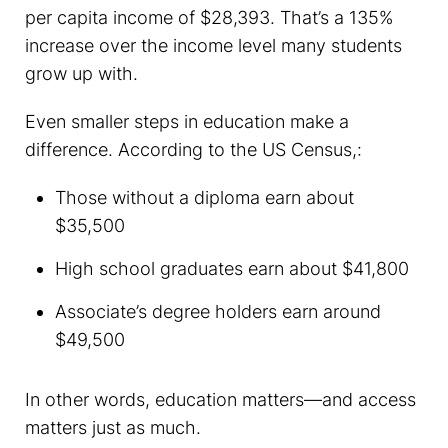
per capita income of $28,393. That’s a 135%
increase over the income level many students
grow up with.
Even smaller steps in education make a
difference. According to the US Census,:
Those without a diploma earn about
$35,500
High school graduates earn about $41,800
Associate’s degree holders earn around
$49,500
In other words, education matters—and access
matters just as much.