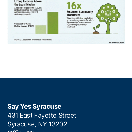
Say Yes Syracuse
431 East Fayette Street
Syracuse, NY 13202