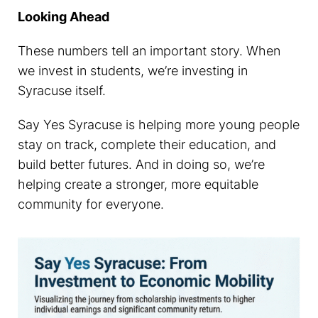
Looking Ahead
These numbers tell an important story. When
we invest in students, we’re investing in
Syracuse itself.
Say Yes Syracuse is helping more young people
stay on track, complete their education, and
build better futures. And in doing so, we’re
helping create a stronger, more equitable
community for everyone.