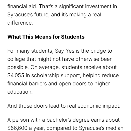
financial aid. That’s a significant investment in
Syracuse’s future, and it’s making a real
difference.
What This Means for Students
For many students, Say Yes is the bridge to
college that might not have otherwise been
possible. On average, students receive about
$4,055 in scholarship support, helping reduce
financial barriers and open doors to higher
education.
And those doors lead to real economic impact.
A person with a bachelor’s degree earns about
$66,600 a year, compared to Syracuse’s median