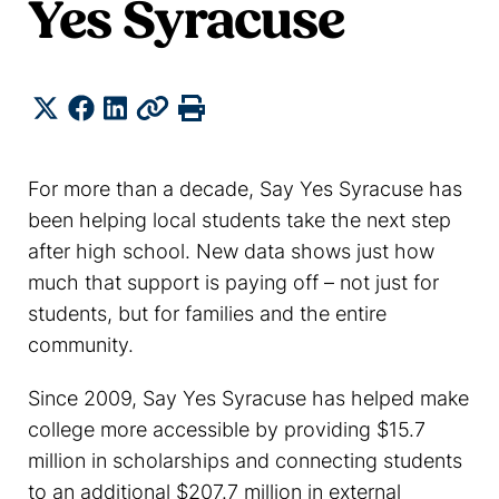
Yes Syracuse
Share
Twitter
Facebook
LinkedIn
Copy
Print
For more than a decade, Say Yes Syracuse has
been helping local students take the next step
after high school. New data shows just how
much that support is paying off – not just for
students, but for families and the entire
community.
Since 2009, Say Yes Syracuse has helped make
college more accessible by providing $15.7
million in scholarships and connecting students
to an additional $207.7 million in external