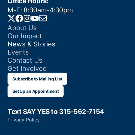
Office Hours:
M-F; 8:30am-4:30pm
Twitter
Facebook
Instagram
YouTube
Email
About Us
Our Impact
News & Stories
Events
Contact Us
Get Involved
Subscribe to Mailing List
Set Up an Appointment
Text SAY YES to 315-562-7154
Privacy Policy