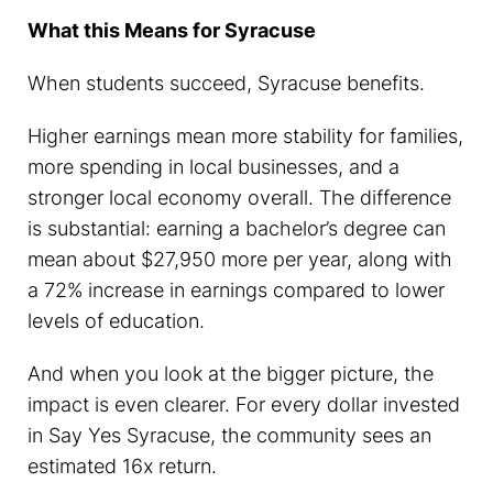
What this Means for Syracuse
When students succeed, Syracuse benefits.
Higher earnings mean more stability for families,
more spending in local businesses, and a
stronger local economy overall. The difference
is substantial: earning a bachelor’s degree can
mean about $27,950 more per year, along with
a 72% increase in earnings compared to lower
levels of education.
And when you look at the bigger picture, the
impact is even clearer. For every dollar invested
in Say Yes Syracuse, the community sees an
estimated 16x return.