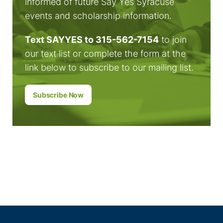
informed of future Say Yes Syracuse
events and scholarship information.
Text SAYYES to 315-562-7154
to join
our text list or complete the form at the
link below to subscribe to our mailing list.
Subscribe Now