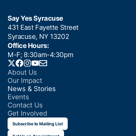
Say Yes Syracuse
431 East Fayette Street
Syracuse, NY 13202
Office Hours:
M-F; 8:30am-4:30pm
Twitter
Facebook
Instagram
YouTube
Email
About Us
Our Impact
News & Stories
Events
Contact Us
Get Involved
Subscribe to Mailing List