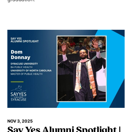
Read more
NOV 3, 2025
Say Yes Alumni Spotlight |