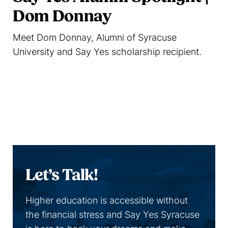
Dom Donnay
Meet Dom Donnay, Alumni of Syracuse
University and Say Yes scholarship recipient.
Read more
Let’s Talk!
Higher education is accessible without
the financial stress and Say Yes Syracuse