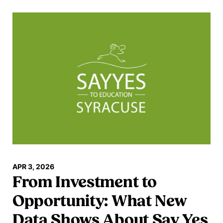
Read more
APR 3, 2026
From Investment to
Opportunity: What New
Data Shows About Say Yes