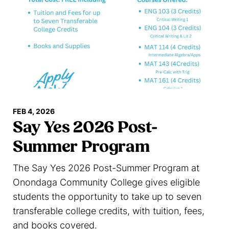
FEB 4, 2026
Say Yes 2026 Post-
Summer Program
The Say Yes 2026 Post-Summer Program at
Onondaga Community College gives eligible
students the opportunity to take up to seven
transferable college credits, with tuition, fees,
and books covered.