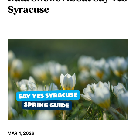
Syracuse
Read more
MAR 4, 2026