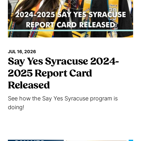
JUL 16, 2026
Say Yes Syracuse 2024-
2025 Report Card
Released
See how the Say Yes Syracuse program is
doing!
Read more