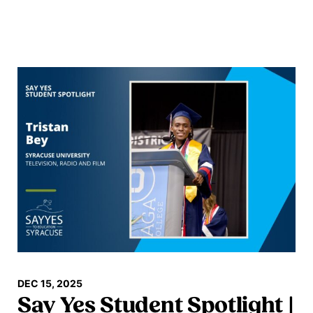
Read more
DEC 15, 2025
Say Yes Student Spotlight |