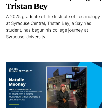
Tristan Bey
A 2025 graduate of the Institute of Technology
at Syracuse Central, Tristan Bey, a Say Yes
student, has begun his college journey at
Syracuse University.
Read more