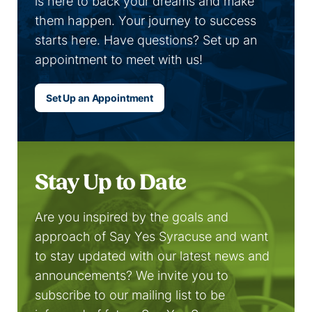
is here to back your dreams and make
them happen. Your journey to success
starts here. Have questions? Set up an
appointment to meet with us!
Set Up an Appointment
Stay Up to Date
Are you inspired by the goals and
approach of Say Yes Syracuse and want
to stay updated with our latest news and
announcements? We invite you to
subscribe to our mailing list to be