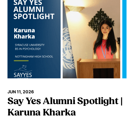
JUN 11, 2026
Say Yes Alumni Spotlight |
Karuna Kharka