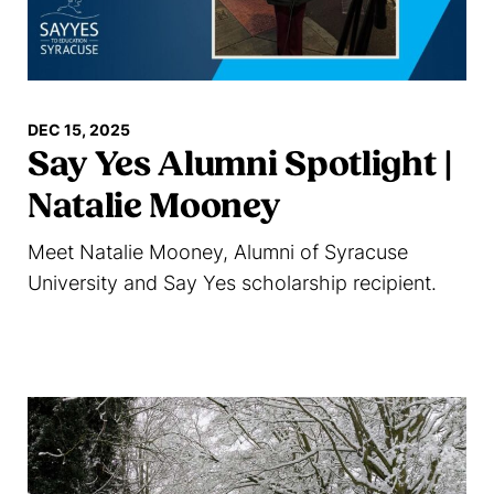
DEC 15, 2025
Say Yes Alumni Spotlight |
Natalie Mooney
Meet Natalie Mooney, Alumni of Syracuse
University and Say Yes scholarship recipient.
Read more