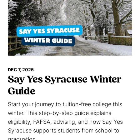
DEC 7, 2025
Say Yes Syracuse Winter
Guide
Start your journey to tuition-free college this
winter. This step-by-step guide explains
eligibility, FAFSA, advising, and how Say Yes
Syracuse supports students from school to
graduation.