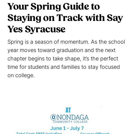
Your Spring Guide to
Staying on Track with Say
Yes Syracuse
Spring is a season of momentum. As the school
year moves toward graduation and the next
chapter begins to take shape, it’s the perfect
time for students and families to stay focused
on college.
Read more