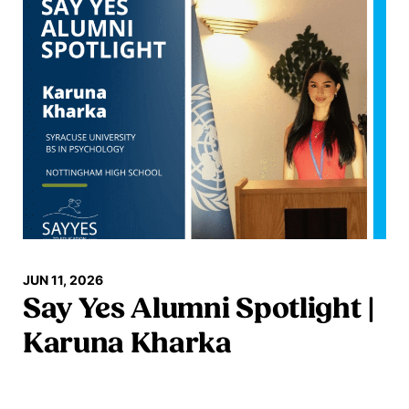
JUN 11, 2026
Say Yes Alumni Spotlight |
Karuna Kharka