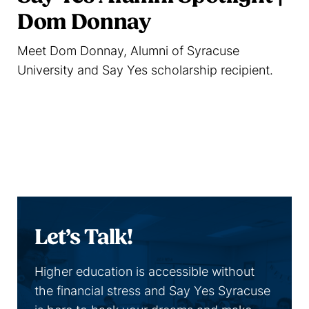
Dom Donnay
Meet Dom Donnay, Alumni of Syracuse
University and Say Yes scholarship recipient.
Read more
Let’s Talk!
Higher education is accessible without
the financial stress and Say Yes Syracuse