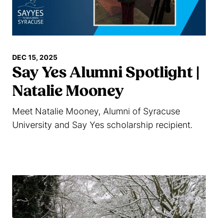
DEC 15, 2025
Say Yes Alumni Spotlight |
Natalie Mooney
Meet Natalie Mooney, Alumni of Syracuse
University and Say Yes scholarship recipient.
Read more