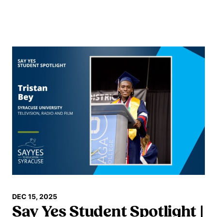
Read more
DEC 15, 2025
Say Yes Student Spotlight |