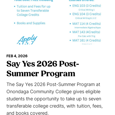
FEB 4, 2026
Say Yes 2026 Post-
Summer Program
The Say Yes 2026 Post-Summer Program at
Onondaga Community College gives eligible
students the opportunity to take up to seven
transferable college credits, with tuition, fees,
and books covered.