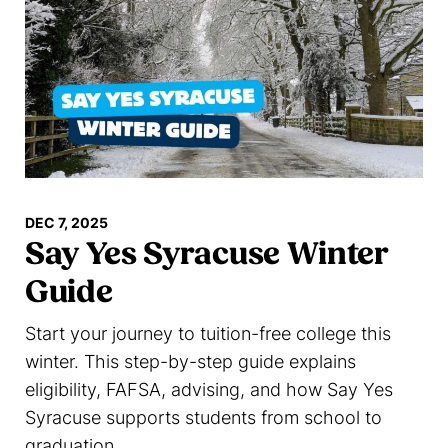
DEC 7, 2025
Say Yes Syracuse Winter
Guide
Start your journey to tuition-free college this
winter. This step-by-step guide explains
eligibility, FAFSA, advising, and how Say Yes
Syracuse supports students from school to
graduation.