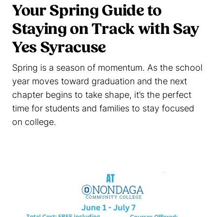
Your Spring Guide to
Staying on Track with Say
Yes Syracuse
Spring is a season of momentum. As the school
year moves toward graduation and the next
chapter begins to take shape, it’s the perfect
time for students and families to stay focused
on college.
Read more