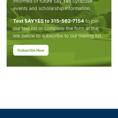
informed of future Say Yes Syracuse
events and scholarship information.
Text SAYYES to 315-562-7154
to join
our text list or complete the form at the
link below to subscribe to our mailing list.
Subscribe Now