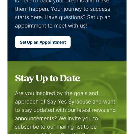
is here to back your dreams and make
them happen. Your journey to success
starts here. Have questions? Set up an
appointment to meet with us!
Set Up an Appointment
Stay Up to Date
Are you inspired by the goals and
approach of Say Yes Syracuse and want
to stay updated with our latest news and
announcements? We invite you to
subscribe to our mailing list to be