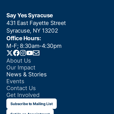
Say Yes Syracuse
431 East Fayette Street
Syracuse, NY 13202
Office Hours:
M-F; 8:30am-4:30pm
Twitter
Facebook
Instagram
YouTube
Email
About Us
Our Impact
News & Stories
Events
Contact Us
Get Involved
Subscribe to Mailing List