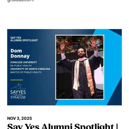
Read more
NOV 3, 2025
Say Yes Alumni Spotlight |