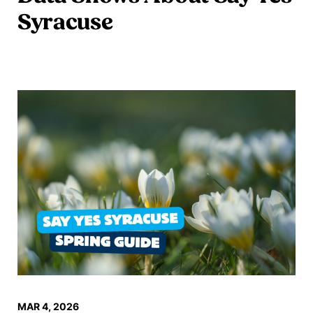
Syracuse
Read more
MAR 4, 2026