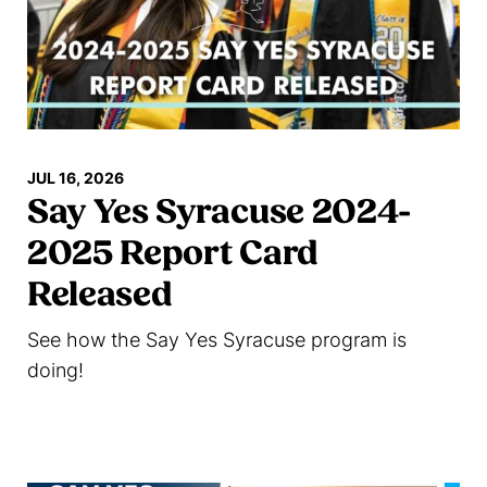
JUL 16, 2026
Say Yes Syracuse 2024-
2025 Report Card
Released
See how the Say Yes Syracuse program is
doing!
Read more