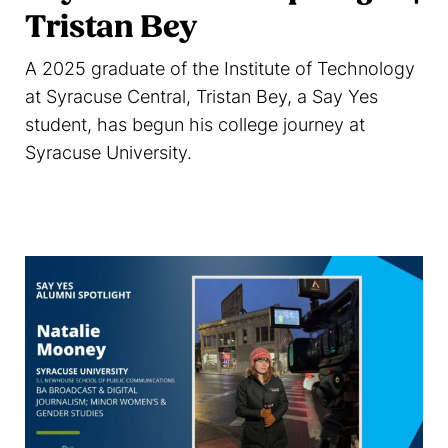
Tristan Bey
A 2025 graduate of the Institute of Technology
at Syracuse Central, Tristan Bey, a Say Yes
student, has begun his college journey at
Syracuse University.
Read more