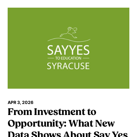
Read more
APR 3, 2026
From Investment to
Opportunity: What New
Data Shows About Say Yes