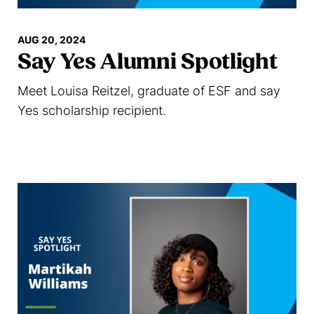
AUG 20, 2024
Say Yes Alumni Spotlight
Meet Louisa Reitzel, graduate of ESF and say
Yes scholarship recipient.
Read more