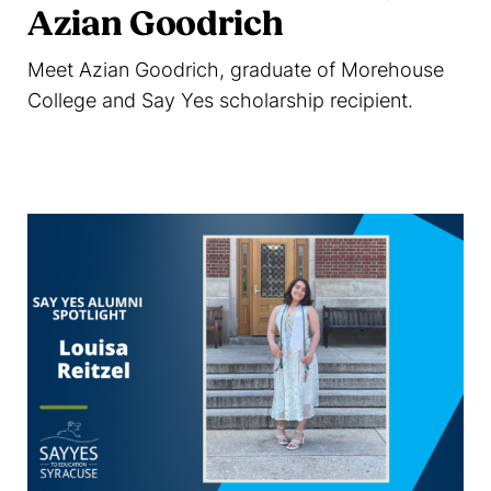
Azian Goodrich
Meet Azian Goodrich, graduate of Morehouse
College and Say Yes scholarship recipient.
Read more