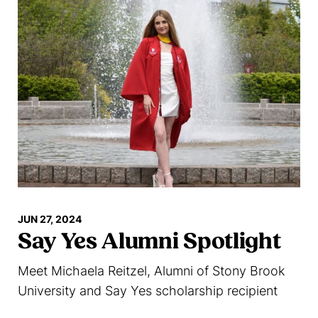
JUN 27, 2024
Say Yes Alumni Spotlight
Meet Michaela Reitzel, Alumni of Stony Brook
University and Say Yes scholarship recipient