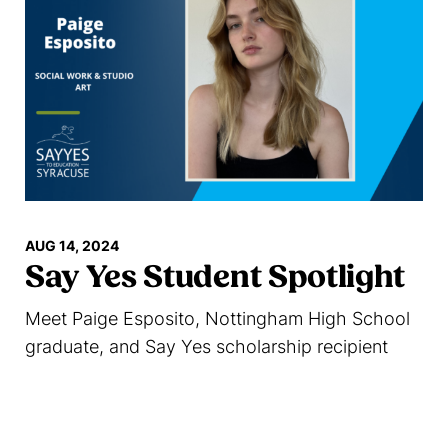
AUG 14, 2024
Say Yes Student Spotlight
Meet Paige Esposito, Nottingham High School
graduate, and Say Yes scholarship recipient
Read more