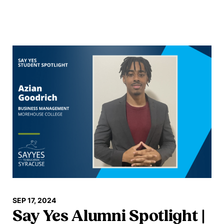
Read more
SEP 17, 2024
Say Yes Alumni Spotlight |