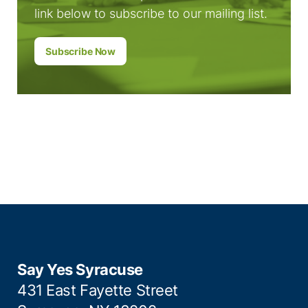
link below to subscribe to our mailing list.
Subscribe Now
Say Yes Syracuse
431 East Fayette Street