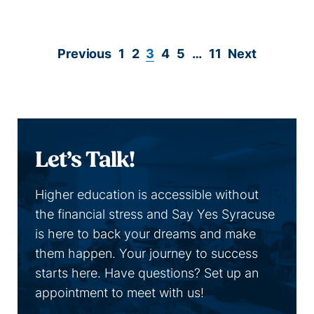
Read more
Page
Page
Page
Page
Page
Page
Previous
1
2
3
4
5
…
11
Next
Let’s Talk!
Higher education is accessible without
the financial stress and Say Yes Syracuse
is here to back your dreams and make
them happen. Your journey to success
starts here. Have questions? Set up an
appointment to meet with us!