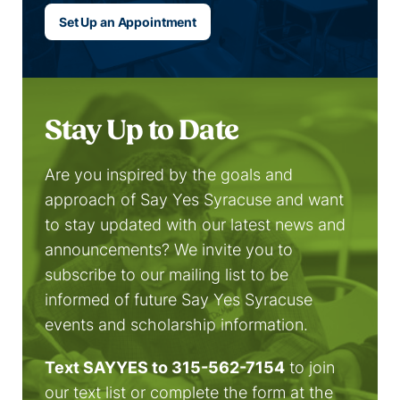
Set Up an Appointment
Stay Up to Date
Are you inspired by the goals and
approach of Say Yes Syracuse and want
to stay updated with our latest news and
announcements? We invite you to
subscribe to our mailing list to be
informed of future Say Yes Syracuse
events and scholarship information.
Text SAYYES to 315-562-7154
to join
our text list or complete the form at the