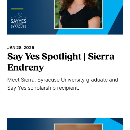
JAN 28, 2025
Say Yes Spotlight | Sierra
Endreny
Meet Sierra, Syracuse University graduate and
Say Yes scholarship recipient.
Read more