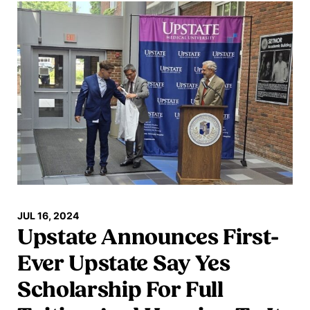
JUL 16, 2024
Upstate Announces First-
Ever Upstate Say Yes
Scholarship For Full