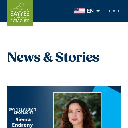
Skip to content
EN
News & Stories