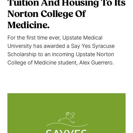
Tuition And Housing To Its
Norton College Of
Medicine.
For the first time ever, Upstate Medical
University has awarded a Say Yes Syracuse
Scholarship to an incoming Upstate Norton
College of Medicine student, Alex Guerrero.
Read more