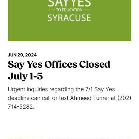
JUN 29, 2024
Say Yes Offices Closed
July 1-5
Urgent inquiries regarding the 7/1 Say Yes
deadline can call or text Ahmeed Turner at (202)
714-5282.
Read more