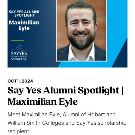
OCT 1, 2024
Say Yes Alumni Spotlight |
Maximilian Eyle
Meet Maximilian Eyle, Alumni of Hobart and
William Smith Colleges and Say Yes scholarship
recipient.