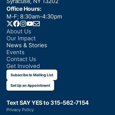
Syracuse, NY 13202
Office Hours:
M-F; 8:30am-4:30pm
Twitter
Facebook
Instagram
YouTube
Email
About Us
Our Impact
News & Stories
Events
Contact Us
Get Involved
Subscribe to Mailing List
Set Up an Appointment
Text SAY YES to 315-562-7154
Privacy Policy