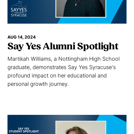
AUG 14, 2024
Say Yes Alumni Spotlight
Martikah Williams, a Nottingham High School
graduate, demonstrates Say Yes Syracuse's
profound impact on her educational and
personal growth journey.
Read more